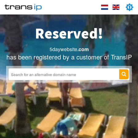
Reserved!
5daywebsite
.com
has been registered by a customer of TransIP