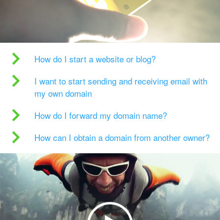
How do I start a website or blog?
I want to start sending and receiving email with
my own domain
How do I forward my domain name?
How can I obtain a domain from another owner?