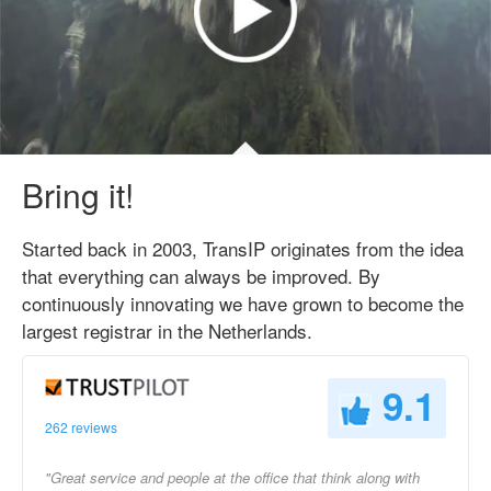
Bring it!
Started back in 2003, TransIP originates from the idea
that everything can always be improved. By
continuously innovating we have grown to become the
largest registrar in the Netherlands.
9.1
262 reviews
"Great service and people at the office that think along with