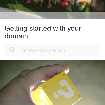
Getting started with your
domain